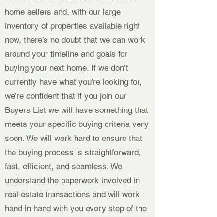
home sellers and, with our large
inventory of properties available right
now, there’s no doubt that we can work
around your timeline and goals for
buying your next home. If we don’t
currently have what you’re looking for,
we’re confident that if you join our
Buyers List we will have something that
meets your specific buying criteria very
soon. We will work hard to ensure that
the buying process is straightforward,
fast, efficient, and seamless. We
understand the paperwork involved in
real estate transactions and will work
hand in hand with you every step of the