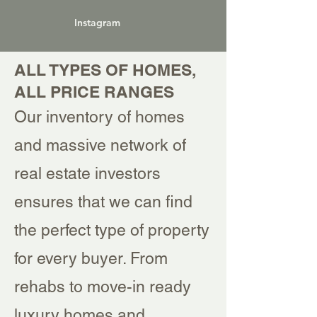
Instagram
ALL TYPES OF HOMES,
ALL PRICE RANGES
Our inventory of homes
and massive network of
real estate investors
ensures that we can find
the perfect type of property
for every buyer. From
rehabs to move-in ready
luxury homes and