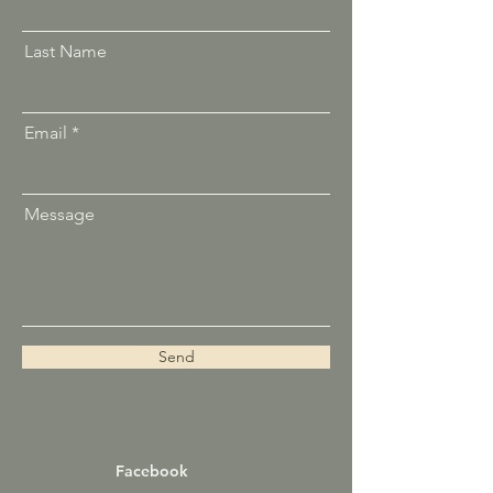
Last Name
Email
Message
Send
Facebook