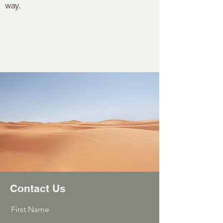
way.
Contact Us
First Name