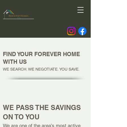
FIND YOUR FOREVER HOME
WITH US
WE SEARCH. WE NEGOTIATE. YOU SAVE.
WE PASS THE SAVINGS
ON TO YOU
We are one of the area’s most active