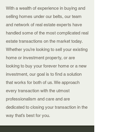
With a wealth of experience in buying and
selling homes under our belts, our team
and network of real estate experts have
handled some of the most complicated real
estate transactions on the market today.
Whether you’re looking to sell your existing
home or investment property, or are
looking to buy your forever home or a new
investment, our goal is to find a solution
that works for both of us. We approach
every transaction with the utmost
professionalism and care and are
dedicated to closing your transaction in the
way that’s best for you.