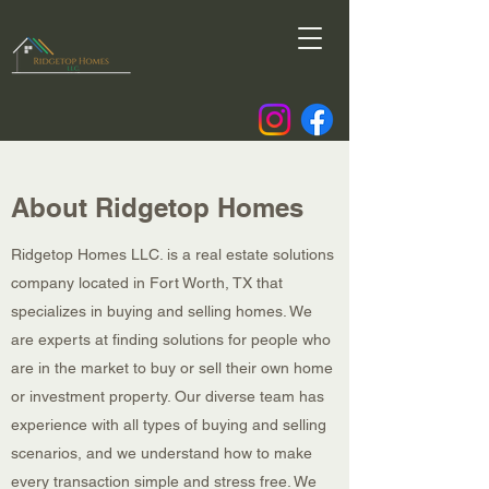
About Ridgetop Homes
Ridgetop Homes LLC. is a real estate solutions
company located in Fort Worth, TX that
specializes in buying and selling homes. We
are experts at finding solutions for people who
are in the market to buy or sell their own home
or investment property. Our diverse team has
experience with all types of buying and selling
scenarios, and we understand how to make
every transaction simple and stress free. We