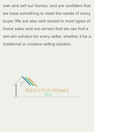
own and sell our homes, and are confident that
we have something to meet the needs of every
buyer. We are also well versed in most types of
home sales and are certain that we can find a
win-win solution for every seller, whether it be a
traditional or creative selling solution.