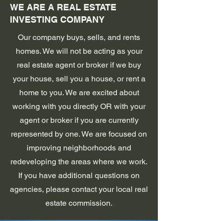
WE ARE A REAL ESTATE
INVESTING COMPANY
Our company buys, sells, and rents
homes. We will not be acting as your
real estate agent or broker if we buy
your house, sell you a house, or rent a
home to you. We are excited about
working with you directly OR with your
agent or broker if you are currently
represented by one. We are focused on
improving neighborhoods and
redeveloping the areas where we work.
If you have additional questions on
agencies, please contact your local real
estate commission.