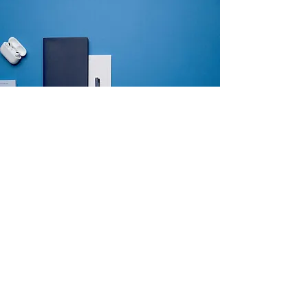
Why Make Us
Different?
We embrace technology because it can
streamline and automate our real estate
transactions. We use a state-of-the-art